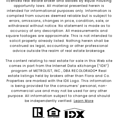
licensed real estate broker and abides by equal housing
opportunity laws. All material presented herein is
intended for informational purposes only. Information is
compiled from sources deemed reliable but is subject to
errors, omissions, changes in price, condition, sale, or
withdrawal without notice. No statement is made as to
accuracy of any description. All measurements and
square footages are approximate. This is not intended to
solicit property already listed. Nothing herein shall be
construed as legal, accounting or other professional
advice outside the realm of real estate brokerage.
The content relating to real estate for sale in this Web site
comes in part from the Internet Data eXchange (“IDX”)
program of METROLIST, INC., DBA RECOLORADO® Real
estate listings held by brokers other than Flora and Co.
Properties are marked with the IDX Logo. This information
is being provided for the consumers’ personal, non-
commercial use and may not be used for any other
purpose. All information subject to change and should
be independently verified.
Learn More