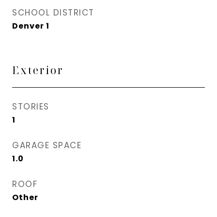
SCHOOL DISTRICT
Denver 1
Exterior
STORIES
1
GARAGE SPACE
1.0
ROOF
Other