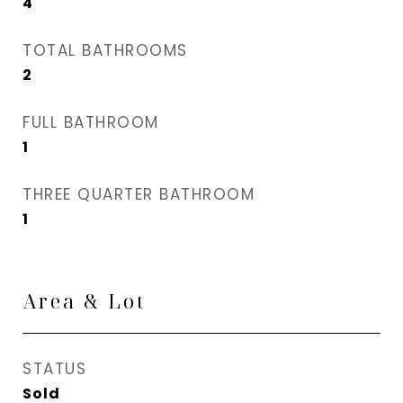
4
TOTAL BATHROOMS
2
FULL BATHROOM
1
THREE QUARTER BATHROOM
1
Area & Lot
STATUS
Sold