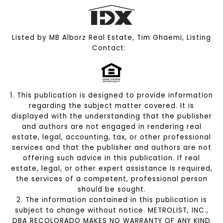
Listed by MB Alborz Real Estate, Tim Ghaemi, Listing
Contact:
1. This publication is designed to provide information
regarding the subject matter covered. It is
displayed with the understanding that the publisher
and authors are not engaged in rendering real
estate, legal, accounting, tax, or other professional
services and that the publisher and authors are not
offering such advice in this publication. If real
estate, legal, or other expert assistance is required,
the services of a competent, professional person
should be sought.
2. The information contained in this publication is
subject to change without notice. METROLIST, INC.,
DBA RECOLORADO MAKES NO WARRANTY OF ANY KIND