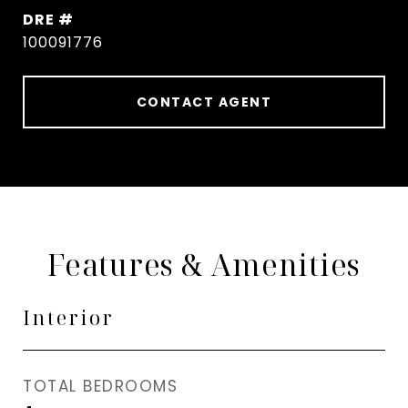
DRE #
100091776
CONTACT AGENT
Features & Amenities
Interior
TOTAL BEDROOMS