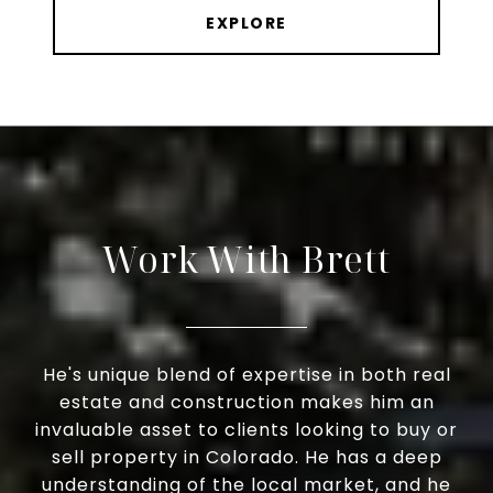
EXPLORE
Work With Brett
He's unique blend of expertise in both real
estate and construction makes him an
invaluable asset to clients looking to buy or
sell property in Colorado. He has a deep
understanding of the local market, and he