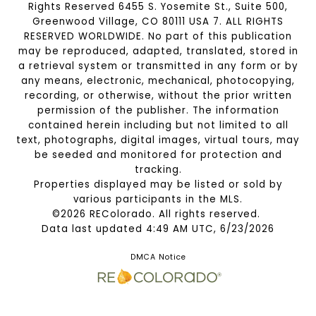
Rights Reserved 6455 S. Yosemite St., Suite 500,
Greenwood Village, CO 80111 USA 7. ALL RIGHTS
RESERVED WORLDWIDE. No part of this publication
may be reproduced, adapted, translated, stored in
a retrieval system or transmitted in any form or by
any means, electronic, mechanical, photocopying,
recording, or otherwise, without the prior written
permission of the publisher. The information
contained herein including but not limited to all
text, photographs, digital images, virtual tours, may
be seeded and monitored for protection and
tracking.
Properties displayed may be listed or sold by
various participants in the MLS.
©2026 REColorado. All rights reserved.
Data last updated 4:49 AM UTC, 6/23/2026
DMCA Notice