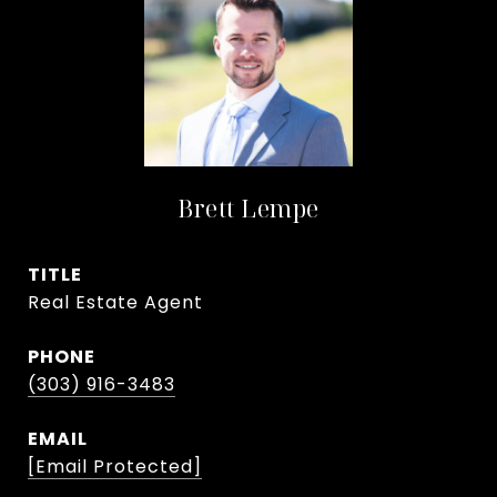
Brett Lempe
TITLE
Real Estate Agent
PHONE
(303) 916-3483
EMAIL
[email Protected]