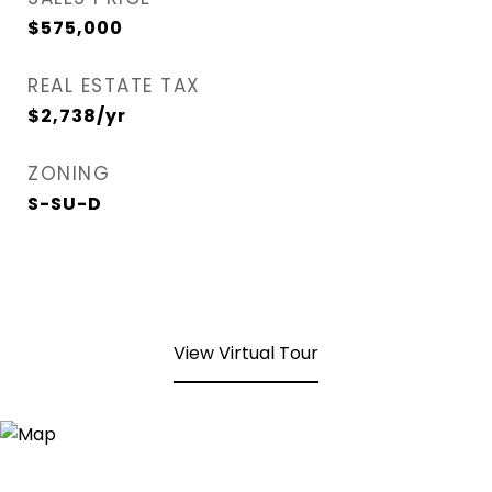
$575,000
REAL ESTATE TAX
$2,738/yr
ZONING
S-SU-D
View Virtual Tour