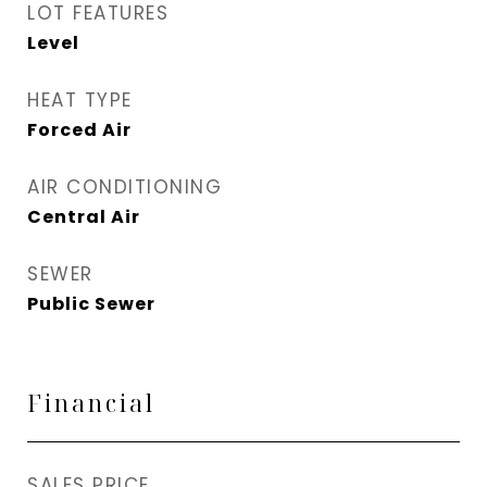
LOT FEATURES
Level
HEAT TYPE
Forced Air
AIR CONDITIONING
Central Air
SEWER
Public Sewer
Financial
SALES PRICE