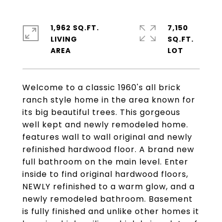
1,962 SQ.FT.
7,150
LIVING
SQ.FT.
Welcome to a classic 1960's all brick
ranch style home in the area known for
its big beautiful trees. This gorgeous
well kept and newly remodeled home.
features wall to wall original and newly
refinished hardwood floor. A brand new
full bathroom on the main level. Enter
inside to find original hardwood floors,
NEWLY refinished to a warm glow, and a
newly remodeled bathroom. Basement
is fully finished and unlike other homes it