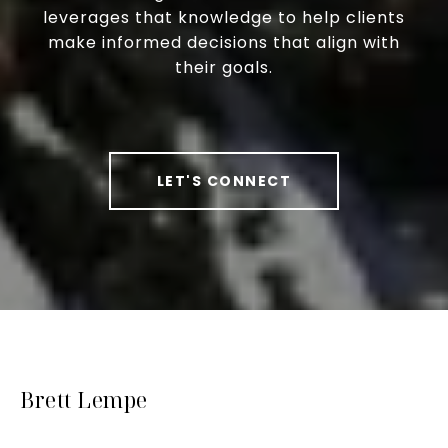
leverages that knowledge to help clients
make informed decisions that align with
their goals.
LET'S CONNECT
Brett Lempe