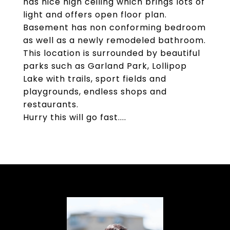
has nice high ceiling which brings lots of
light and offers open floor plan.
Basement has non conforming bedroom
as well as a newly remodeled bathroom.
This location is surrounded by beautiful
parks such as Garland Park, Lollipop
Lake with trails, sport fields and
playgrounds, endless shops and
restaurants.
Hurry this will go fast....