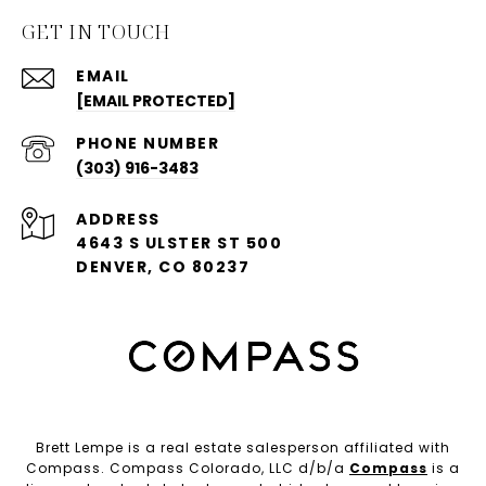
GET IN TOUCH
EMAIL
[EMAIL PROTECTED]
PHONE NUMBER
(303) 916-3483
ADDRESS
4643 S ULSTER ST 500
DENVER, CO 80237
Brett Lempe is a real estate salesperson affiliated with
Compass. Compass Colorado, LLC d/b/a
Compass
is a