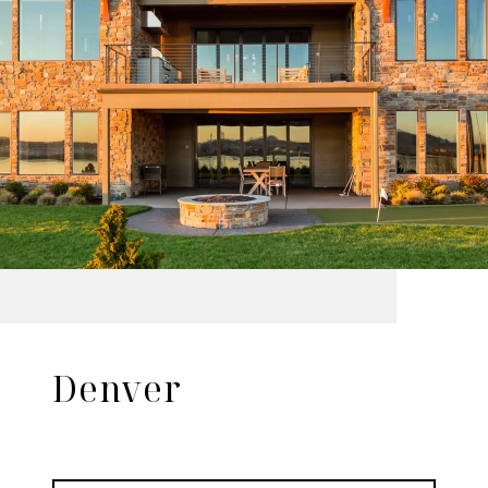
Denver