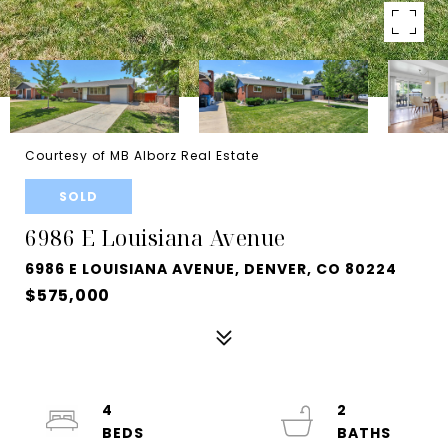
Courtesy of MB Alborz Real Estate
SOLD
6986 E Louisiana Avenue
6986 E LOUISIANA AVENUE, DENVER, CO 80224
$575,000
4
2