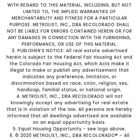
WITH REGARD TO THIS MATERIAL, INCLUDING, BUT NOT
LIMITED TO, THE IMPLIED WARRANTIES OF
MERCHANTABILITY AND FITNESS FOR A PARTICULAR
PURPOSE. METROLIST, INC., DBA RECOLORADO SHALL
NOT BE LIABLE FOR ERRORS CONTAINED HEREIN OR FOR
ANY DAMAGES IN CONNECTION WITH THE FURNISHING,
PERFORMANCE, OR USE OF THIS MATERIAL.
3. PUBLISHER’S NOTICE: All real estate advertised
herein is subject to the Federal Fair Housing Act and
the Colorado Fair Housing Act, which Acts make it
illegal to make or publish any advertisement that
indicates any preference, limitation, or
discrimination based on race, color, religion, sex,
handicap, familial status, or national origin.
4. METROLIST, INC., DBA RECOLORADO will not
knowingly accept any advertising for real estate
that is in violation of the law. All persons are hereby
informed that all dwellings advertised are available
on an equal opportunity basis.
5. Equal Housing Opportunity - see logo above.
6. © 2020 METROLIST, INC., DBA RECOLORADO® – All