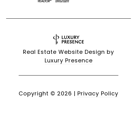
Real Estate Website Design by
Luxury Presence
Copyright ©
2026
|
Privacy Policy