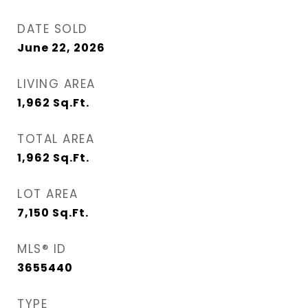
DATE SOLD
June 22, 2026
LIVING AREA
1,962
Sq.Ft.
TOTAL AREA
1,962
Sq.Ft.
LOT AREA
7,150
Sq.Ft.
MLS® ID
3655440
TYPE