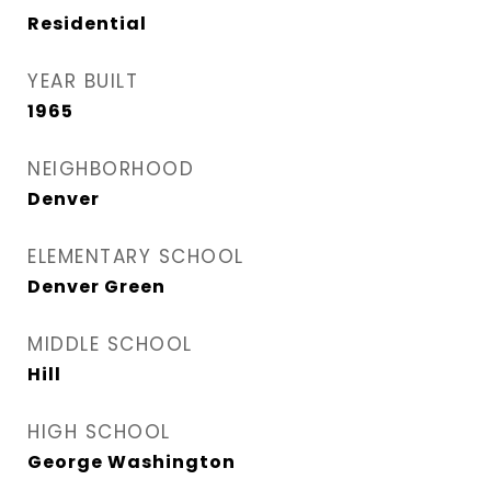
Residential
YEAR BUILT
1965
NEIGHBORHOOD
Denver
ELEMENTARY SCHOOL
Denver Green
MIDDLE SCHOOL
Hill
HIGH SCHOOL
George Washington