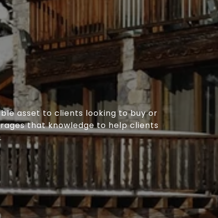
le asset to clients looking to buy or
erages that knowledge to help clients
.