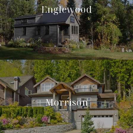
Englewood
Morrison