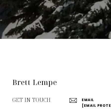
Brett Lempe
GET IN TOUCH
EMAIL
[EMAIL PROT