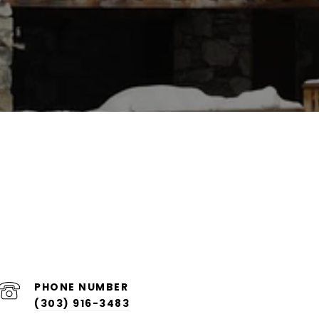
PHONE NUMBER
(303) 916-3483