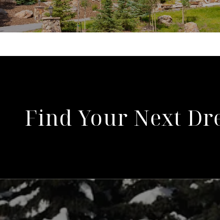
Find Your Next D