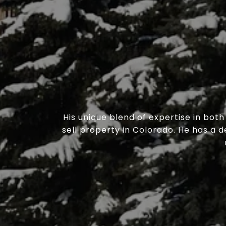
His unique blend of expertise in bot
sell property in Colorado. He has a 