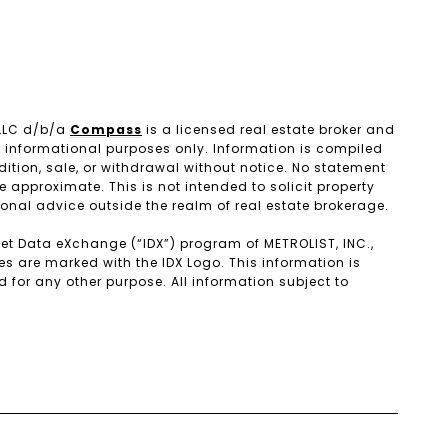
 LLC d/b/a
Compass
is a licensed real estate broker and
r informational purposes only. Information is compiled
dition, sale, or withdrawal without notice. No statement
pproximate. This is not intended to solicit property
ional advice outside the realm of real estate brokerage.
ernet Data eXchange (“IDX”) program of METROLIST, INC.,
es are marked with the IDX Logo. This information is
or any other purpose. All information subject to