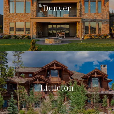
Denver
Littleton