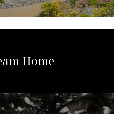
ream Home