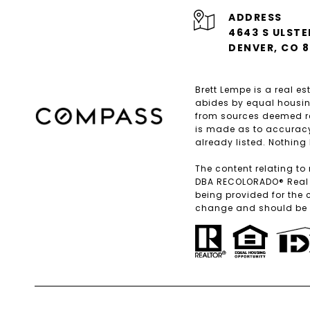
ADDRESS
4643 S ULSTE
DENVER, CO 
Brett Lempe is a real 
abides by equal housing
from sources deemed rel
is made as to accuracy
already listed. Nothing
The content relating to 
DBA RECOLORADO® Real es
being provided for the
change and should be i