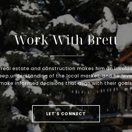
Work With Brett
h real estate and construction makes him an invaluab
deep understanding of the local market, and he lev
make informed decisions that align with their goals
LET'S CONNECT