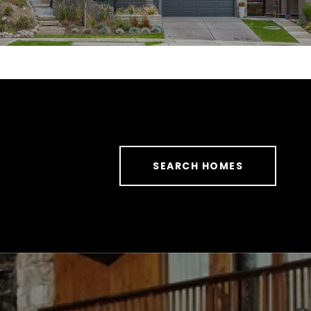
SEARCH HOMES