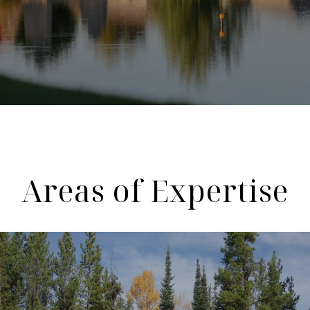
Areas of Expertise