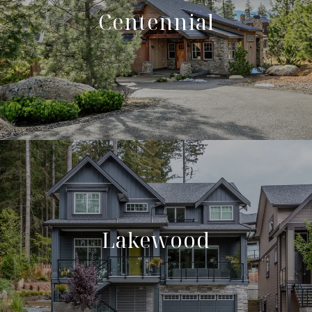
Centennial
Lakewood