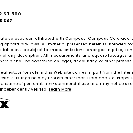
R ST 500
80237
estate salesperson affiliated with Compass. Compass Colorado,
 opportunity laws. All material presented herein is intended fo
iable but is subject to errors, omissions, changes in price, con
 of any description. All measurements and square footages are a
 herein shall be construed as legal, accounting or other profess
real estate for sale in this Web site comes in part from the Int
tate listings held by brokers other than Flora and Co. Properti
 consumers’ personal, non-commercial use and may not be used f
ndependently verified.
Learn More