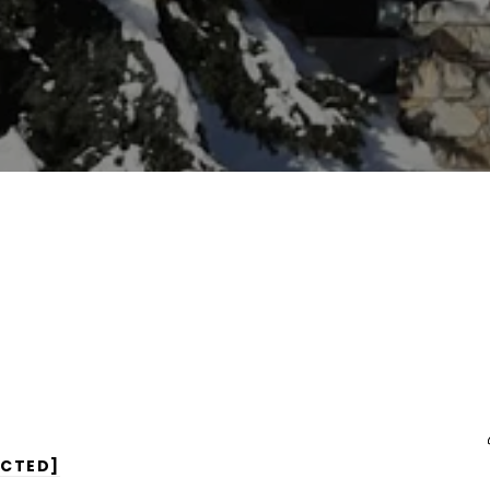
ECTED]