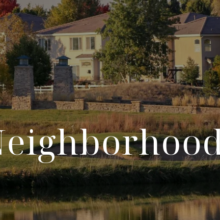
Neighborhood