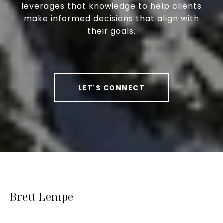
leverages that knowledge to help clients
make informed decisions that align with
their goals.
LET'S CONNECT
Brett Lempe