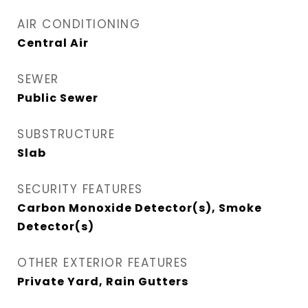
AIR CONDITIONING
Central Air
SEWER
Public Sewer
SUBSTRUCTURE
Slab
SECURITY FEATURES
Carbon Monoxide Detector(s), Smoke
Detector(s)
OTHER EXTERIOR FEATURES
Private Yard, Rain Gutters