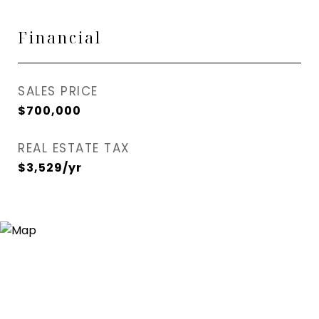
Financial
SALES PRICE
$700,000
REAL ESTATE TAX
$3,529/yr