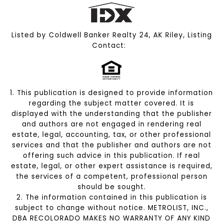
Listed by Coldwell Banker Realty 24, AK Riley, Listing
Contact:
1. This publication is designed to provide information
regarding the subject matter covered. It is
displayed with the understanding that the publisher
and authors are not engaged in rendering real
estate, legal, accounting, tax, or other professional
services and that the publisher and authors are not
offering such advice in this publication. If real
estate, legal, or other expert assistance is required,
the services of a competent, professional person
should be sought.
2. The information contained in this publication is
subject to change without notice. METROLIST, INC.,
DBA RECOLORADO MAKES NO WARRANTY OF ANY KIND