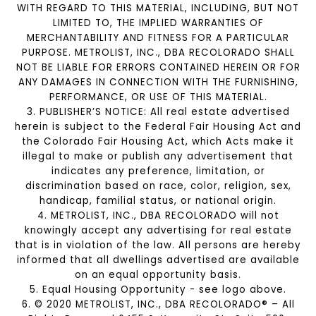
WITH REGARD TO THIS MATERIAL, INCLUDING, BUT NOT
LIMITED TO, THE IMPLIED WARRANTIES OF
MERCHANTABILITY AND FITNESS FOR A PARTICULAR
PURPOSE. METROLIST, INC., DBA RECOLORADO SHALL
NOT BE LIABLE FOR ERRORS CONTAINED HEREIN OR FOR
ANY DAMAGES IN CONNECTION WITH THE FURNISHING,
PERFORMANCE, OR USE OF THIS MATERIAL.
3. PUBLISHER’S NOTICE: All real estate advertised
herein is subject to the Federal Fair Housing Act and
the Colorado Fair Housing Act, which Acts make it
illegal to make or publish any advertisement that
indicates any preference, limitation, or
discrimination based on race, color, religion, sex,
handicap, familial status, or national origin.
4. METROLIST, INC., DBA RECOLORADO will not
knowingly accept any advertising for real estate
that is in violation of the law. All persons are hereby
informed that all dwellings advertised are available
on an equal opportunity basis.
5. Equal Housing Opportunity - see logo above.
6. © 2020 METROLIST, INC., DBA RECOLORADO® – All