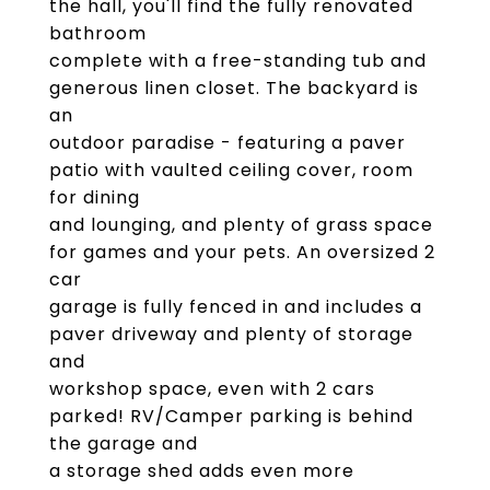
the hall, you'll find the fully renovated
bathroom
complete with a free-standing tub and
generous linen closet. The backyard is
an
outdoor paradise - featuring a paver
patio with vaulted ceiling cover, room
for dining
and lounging, and plenty of grass space
for games and your pets. An oversized 2
car
garage is fully fenced in and includes a
paver driveway and plenty of storage
and
workshop space, even with 2 cars
parked! RV/Camper parking is behind
the garage and
a storage shed adds even more