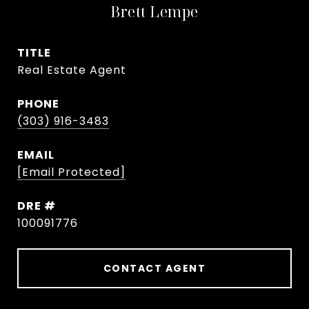
Brett Lempe
TITLE
Real Estate Agent
PHONE
(303) 916-3483
EMAIL
[email Protected]
DRE #
100091776
CONTACT AGENT