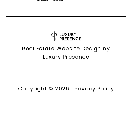
Real Estate Website Design by
Luxury Presence
Copyright ©
2026
|
Privacy Policy