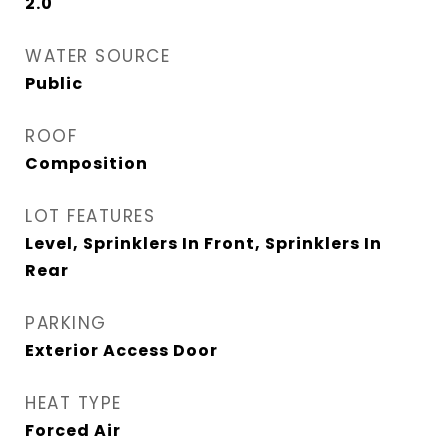
2.0
WATER SOURCE
Public
ROOF
Composition
LOT FEATURES
Level, Sprinklers In Front, Sprinklers In
Rear
PARKING
Exterior Access Door
HEAT TYPE
Forced Air