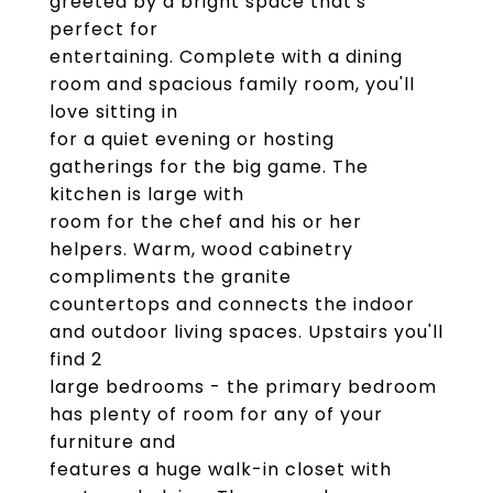
greeted by a bright space that's
perfect for
entertaining. Complete with a dining
room and spacious family room, you'll
love sitting in
for a quiet evening or hosting
gatherings for the big game. The
kitchen is large with
room for the chef and his or her
helpers. Warm, wood cabinetry
compliments the granite
countertops and connects the indoor
and outdoor living spaces. Upstairs you'll
find 2
large bedrooms - the primary bedroom
has plenty of room for any of your
furniture and
features a huge walk-in closet with