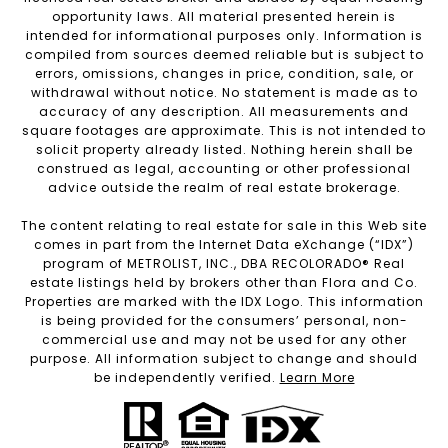
opportunity laws. All material presented herein is
intended for informational purposes only. Information is
compiled from sources deemed reliable but is subject to
errors, omissions, changes in price, condition, sale, or
withdrawal without notice. No statement is made as to
accuracy of any description. All measurements and
square footages are approximate. This is not intended to
solicit property already listed. Nothing herein shall be
construed as legal, accounting or other professional
advice outside the realm of real estate brokerage.
The content relating to real estate for sale in this Web site
comes in part from the Internet Data eXchange (“IDX”)
program of METROLIST, INC., DBA RECOLORADO® Real
estate listings held by brokers other than Flora and Co.
Properties are marked with the IDX Logo. This information
is being provided for the consumers’ personal, non-
commercial use and may not be used for any other
purpose. All information subject to change and should
be independently verified.
Learn More