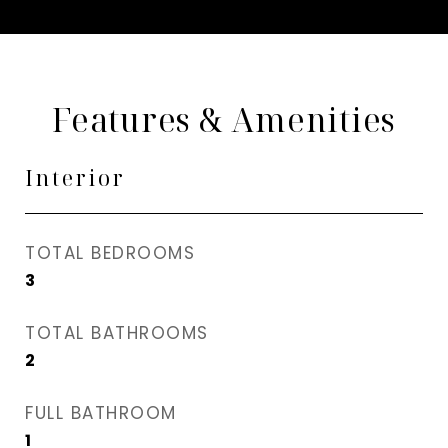
Features & Amenities
Interior
TOTAL BEDROOMS
3
TOTAL BATHROOMS
2
FULL BATHROOM
1