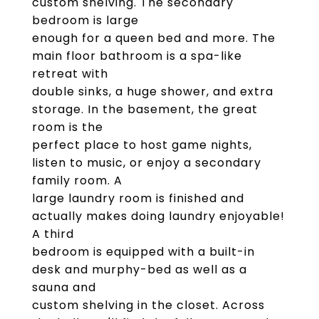
custom shelving. The secondary
bedroom is large
enough for a queen bed and more. The
main floor bathroom is a spa-like
retreat with
double sinks, a huge shower, and extra
storage. In the basement, the great
room is the
perfect place to host game nights,
listen to music, or enjoy a secondary
family room. A
large laundry room is finished and
actually makes doing laundry enjoyable!
A third
bedroom is equipped with a built-in
desk and murphy-bed as well as a
sauna and
custom shelving in the closet. Across