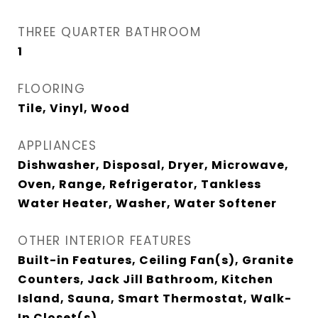
THREE QUARTER BATHROOM
1
FLOORING
Tile, Vinyl, Wood
APPLIANCES
Dishwasher, Disposal, Dryer, Microwave,
Oven, Range, Refrigerator, Tankless
Water Heater, Washer, Water Softener
OTHER INTERIOR FEATURES
Built-in Features, Ceiling Fan(s), Granite
Counters, Jack Jill Bathroom, Kitchen
Island, Sauna, Smart Thermostat, Walk-
In Closet(s)