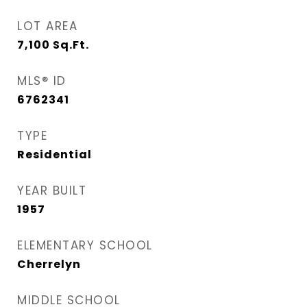
LOT AREA
7,100
Sq.Ft.
MLS® ID
6762341
TYPE
Residential
YEAR BUILT
1957
ELEMENTARY SCHOOL
Cherrelyn
MIDDLE SCHOOL