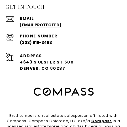
GET IN TOUCH
EMAIL
[EMAIL PROTECTED]
PHONE NUMBER
(303) 916-3483
ADDRESS
4643 S ULSTER ST 500
DENVER, CO 80237
Brett Lempe is a real estate salesperson affiliated with
Compass. Compass Colorado, LLC d/b/a
Compass
is a
licensed real estate broker and abides by equal housing