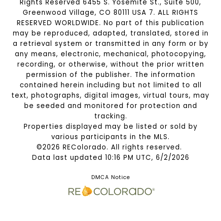
Rights Reserved 6455 S. Yosemite St., Suite 500,
Greenwood Village, CO 80111 USA 7. ALL RIGHTS
RESERVED WORLDWIDE. No part of this publication
may be reproduced, adapted, translated, stored in
a retrieval system or transmitted in any form or by
any means, electronic, mechanical, photocopying,
recording, or otherwise, without the prior written
permission of the publisher. The information
contained herein including but not limited to all
text, photographs, digital images, virtual tours, may
be seeded and monitored for protection and
tracking.
Properties displayed may be listed or sold by
various participants in the MLS.
©2026 REColorado. All rights reserved.
Data last updated 10:16 PM UTC, 6/2/2026
DMCA Notice