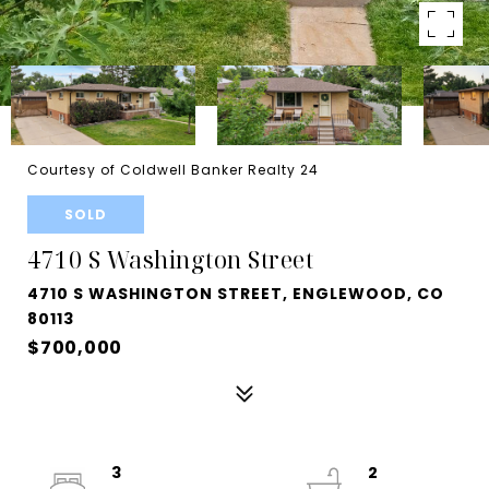
Courtesy of Coldwell Banker Realty 24
SOLD
4710 S Washington Street
4710 S WASHINGTON STREET, ENGLEWOOD, CO
80113
$700,000
3
2