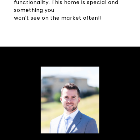
functionality. This home is special and
something you
won't see on the market often!!