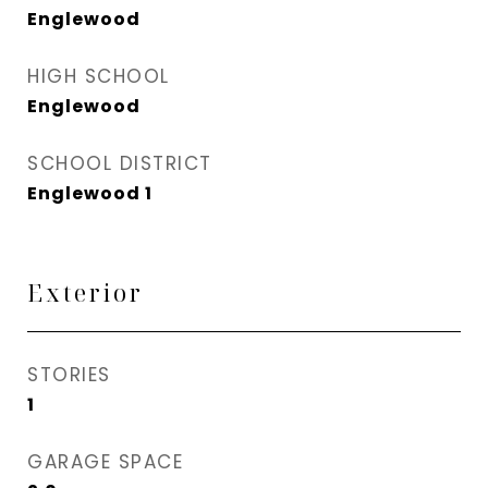
Englewood
HIGH SCHOOL
Englewood
SCHOOL DISTRICT
Englewood 1
Exterior
STORIES
1
GARAGE SPACE