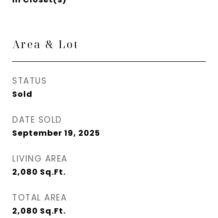
Area & Lot
STATUS
Sold
DATE SOLD
September 19, 2025
LIVING AREA
2,080
Sq.Ft.
TOTAL AREA
2,080
Sq.Ft.