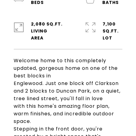
2,080 SQ.FT.
7,100
LIVING
SQ.FT.
Welcome home to this completely
updated, gorgeous home on one of the
best blocks in
Englewood. Just one block off Clarkson
and 2 blocks to Duncan Park, on a quiet,
tree lined street, you'll fall in love
with this home's amazing floor plan,
warm finishes, and incredible outdoor
space.
Stepping in the front door, you're