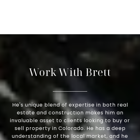
Work With Brett
He's unique blend of expertise in both real
estate and construction makes him an
invaluable asset to clients looking to buy or
sell property in Colorado. He has a deep
understanding of the local market, and he