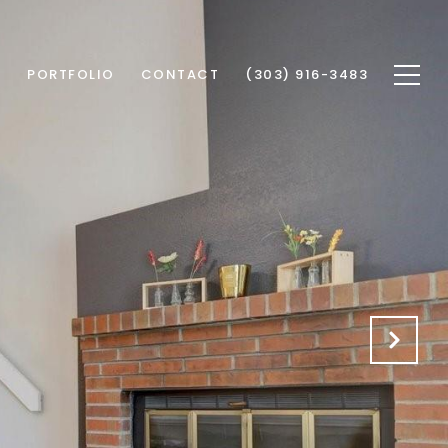
S
PORTFOLIO
CONTACT
(303) 916-3483