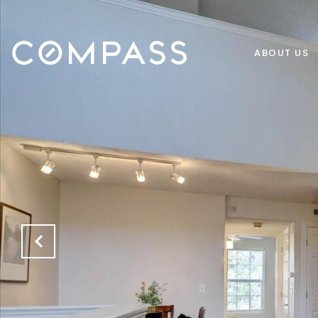
ABOUT US