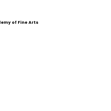
emy of Fine Arts