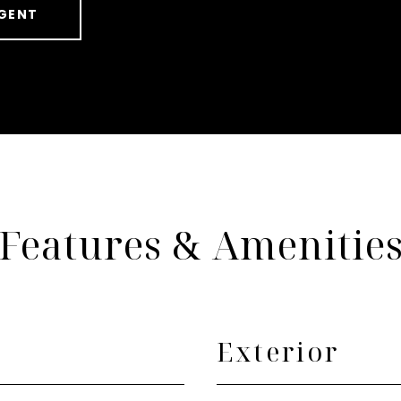
GENT
Features & Amenitie
Exterior