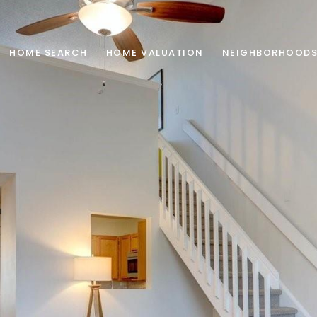
HOME SEARCH
HOME VALUATION
NEIGHBORHOOD