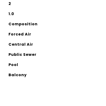
2
1.0
Composition
Forced Air
Central Air
Public Sewer
Pool
Balcony