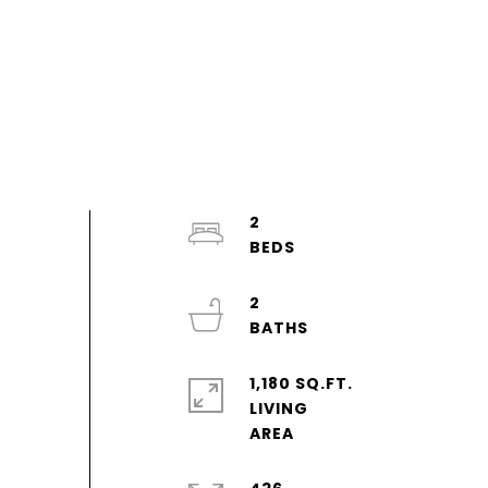
2
2
1,180 SQ.FT.
LIVING