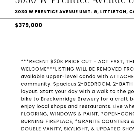
3030 W PRENTICE AVENUE UNIT: G, LITTLETON, C
$379,000
***RECENT $20K PRICE CUT - ACT FAST, TH
WELCOME***LISTING WILL BE REMOVED FROM
available upper-level condo with ATTACHE
community. Spacious 2-BEDROOM, 2-BATH +
layout. Start your day with a walk to the g
bike to Breckenridge Brewery for a craft be
enjoy local shops and restaurants. Live 
FLOORING, WINDOWS & PAINT, *OPEN-CONC
BURNING FIREPLACE, *GRANITE COUNTERS & 
DOUBLE VANITY, SKYLIGHT, & UPDATED SH