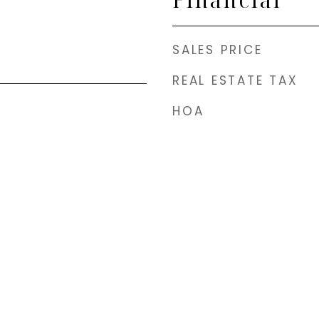
SALES PRICE
REAL ESTATE TAX
HOA