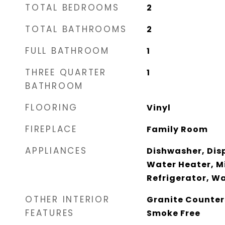
TOTAL BEDROOMS
2
TOTAL BATHROOMS
2
FULL BATHROOM
1
THREE QUARTER
1
BATHROOM
FLOORING
Vinyl
FIREPLACE
Family Room
APPLIANCES
Dishwasher, Disp
Water Heater, M
Refrigerator, W
OTHER INTERIOR
Granite Counters
FEATURES
Smoke Free