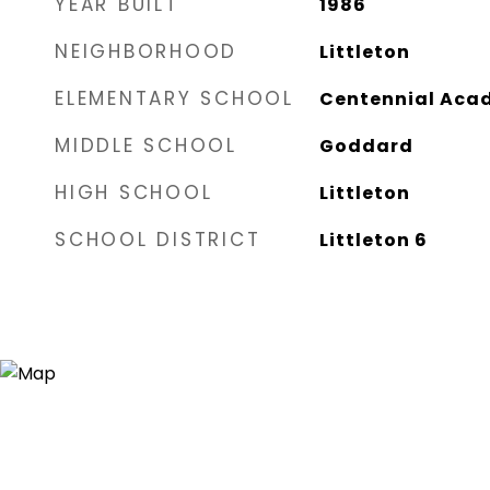
YEAR BUILT
1986
NEIGHBORHOOD
Littleton
ELEMENTARY SCHOOL
Centennial Acad
MIDDLE SCHOOL
Goddard
HIGH SCHOOL
Littleton
SCHOOL DISTRICT
Littleton 6