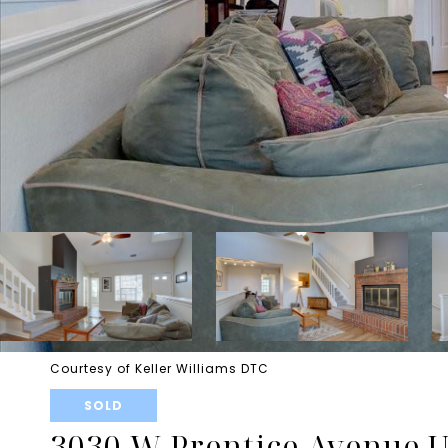
Courtesy of Keller Williams DTC
SOLD
3030 W Prentice Avenue U