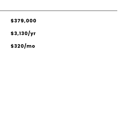
$379,000
$3,130/yr
$320/mo