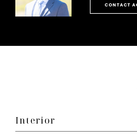
CONTACT A
Interior