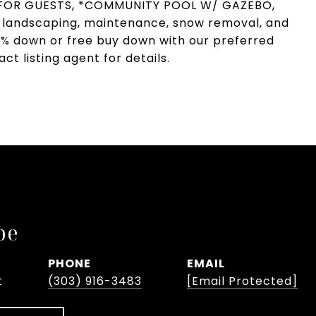
G FOR GUESTS, *COMMUNITY POOL W/ GAZEBO,
landscaping, maintenance, snow removal, and
 1% down or free buy down with our preferred
t listing agent for details.
pe
PHONE
EMAIL
t
(303) 916-3483
[email Protected]