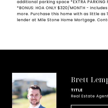
additional parking space *EXTRA PARKIN
*BONUS: HOA ONLY $320/MONTH - includes 
more. Purchase this home with as little as
lender at Mile Stone Home Mortgage. Contac
Brett Lem
TITLE
Real Estate Agen