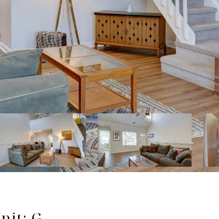
nit: G