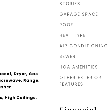
STORIES
GARAGE SPACE
ROOF
HEAT TYPE
AIR CONDITIONING
SEWER
HOA AMENITIES
osal, Dryer, Gas
OTHER EXTERIOR
icrowave, Range,
FEATURES
asher
, High Ceilings,
Financial