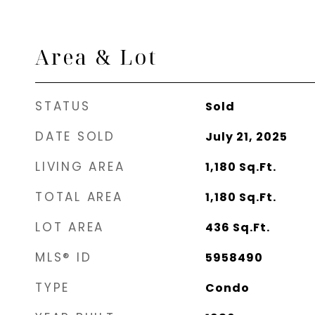
Area & Lot
STATUS
Sold
DATE SOLD
July 21, 2025
LIVING AREA
1,180
Sq.Ft.
TOTAL AREA
1,180
Sq.Ft.
LOT AREA
436
Sq.Ft.
MLS® ID
5958490
TYPE
Condo