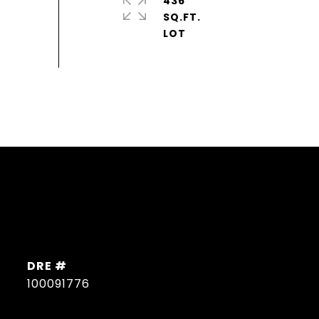
436
SQ.FT.
DRE #
100091776