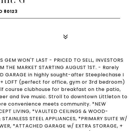
O 80123
IS GEM WON'T LAST - PRICED TO SELL, INVESTORS
 THE MARKET STARTING AUGUST 1ST. - Rarely
D GARAGE in highly sought-after Steeplechase I
 LOFT (perfect for office, gym or 3rd bedroom)
olf course clubhouse for breakfast on the patio,
er and live music. Stroll to downtown Littleton to
where convenience meets community. *NEW
EPT LIVING, *VAULTED CEILINGS & WOOD-
STAINLESS STEEL APPLIANCES, *PRIMARY SUITE W/
OWER, *ATTACHED GARAGE w/ EXTRA STORAGE, +