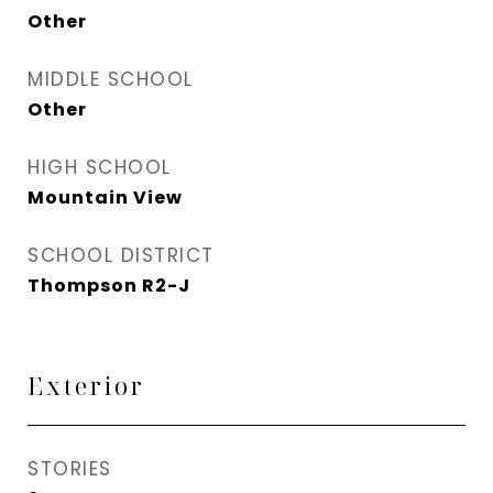
Other
MIDDLE SCHOOL
Other
HIGH SCHOOL
Mountain View
SCHOOL DISTRICT
Thompson R2-J
Exterior
STORIES