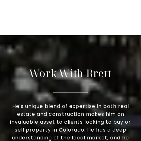
Work With Brett
He's unique blend of expertise in both real
estate and construction makes him an
invaluable asset to clients looking to buy or
sell property in Colorado. He has a deep
understanding of the local market, and he