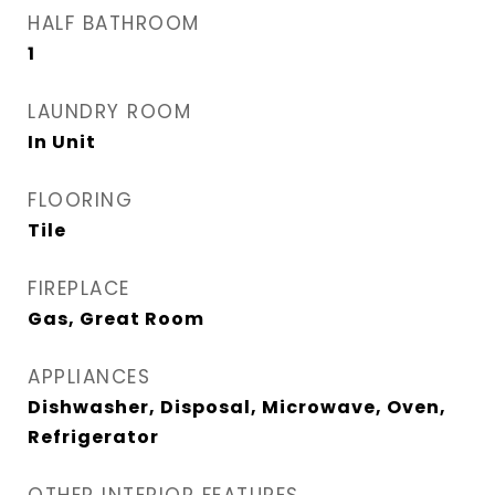
HALF BATHROOM
1
LAUNDRY ROOM
In Unit
FLOORING
Tile
FIREPLACE
Gas, Great Room
APPLIANCES
Dishwasher, Disposal, Microwave, Oven,
Refrigerator