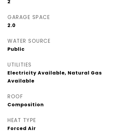
2
GARAGE SPACE
2.0
WATER SOURCE
Public
UTILITIES
Electricity Available, Natural Gas
Available
ROOF
Composition
HEAT TYPE
Forced Air