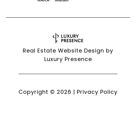
Real Estate Website Design by
Luxury Presence
Copyright ©
2026
|
Privacy Policy