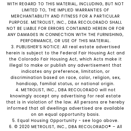
WITH REGARD TO THIS MATERIAL, INCLUDING, BUT NOT
LIMITED TO, THE IMPLIED WARRANTIES OF
MERCHANTABILITY AND FITNESS FOR A PARTICULAR
PURPOSE. METROLIST, INC., DBA RECOLORADO SHALL
NOT BE LIABLE FOR ERRORS CONTAINED HEREIN OR FOR
ANY DAMAGES IN CONNECTION WITH THE FURNISHING,
PERFORMANCE, OR USE OF THIS MATERIAL.
3. PUBLISHER’S NOTICE: All real estate advertised
herein is subject to the Federal Fair Housing Act and
the Colorado Fair Housing Act, which Acts make it
illegal to make or publish any advertisement that
indicates any preference, limitation, or
discrimination based on race, color, religion, sex,
handicap, familial status, or national origin.
4. METROLIST, INC., DBA RECOLORADO will not
knowingly accept any advertising for real estate
that is in violation of the law. All persons are hereby
informed that all dwellings advertised are available
on an equal opportunity basis.
5. Equal Housing Opportunity - see logo above.
6. © 2020 METROLIST, INC., DBA RECOLORADO® – All