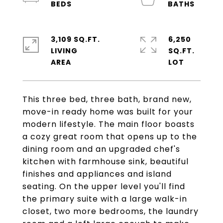
3,109 SQ.FT.
6,250
LIVING
SQ.FT.
This three bed, three bath, brand new,
move-in ready home was built for your
modern lifestyle. The main floor boasts
a cozy great room that opens up to the
dining room and an upgraded chef's
kitchen with farmhouse sink, beautiful
finishes and appliances and island
seating. On the upper level you'll find
the primary suite with a large walk-in
closet, two more bedrooms, the laundry