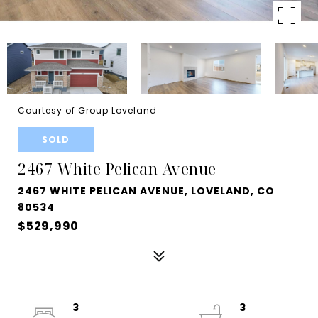
Courtesy of Group Loveland
SOLD
2467 White Pelican Avenue
2467 WHITE PELICAN AVENUE, LOVELAND, CO
80534
$529,990
3
3