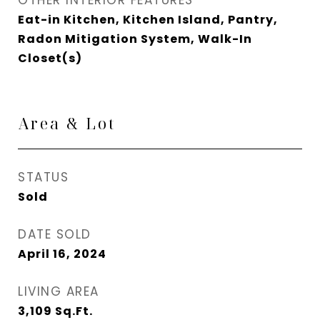
OTHER INTERIOR FEATURES
Eat-in Kitchen, Kitchen Island, Pantry,
Radon Mitigation System, Walk-In
Closet(s)
Area & Lot
STATUS
Sold
DATE SOLD
April 16, 2024
LIVING AREA
3,109
Sq.Ft.