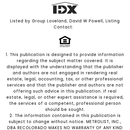
Listed by Group Loveland, David W Powell, Listing
Contact:
1. This publication is designed to provide information
regarding the subject matter covered. It is
displayed with the understanding that the publisher
and authors are not engaged in rendering real
estate, legal, accounting, tax, or other professional
services and that the publisher and authors are not
offering such advice in this publication. If real
estate, legal, or other expert assistance is required,
the services of a competent, professional person
should be sought.
2. The information contained in this publication is
subject to change without notice. METROLIST, INC.,
DBA RECOLORADO MAKES NO WARRANTY OF ANY KIND