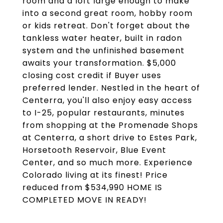
room and a loft large enough to make
into a second great room, hobby room
or kids retreat. Don't forget about the
tankless water heater, built in radon
system and the unfinished basement
awaits your transformation. $5,000
closing cost credit if Buyer uses
preferred lender. Nestled in the heart of
Centerra, you'll also enjoy easy access
to I-25, popular restaurants, minutes
from shopping at the Promenade Shops
at Centerra, a short drive to Estes Park,
Horsetooth Reservoir, Blue Event
Center, and so much more. Experience
Colorado living at its finest! Price
reduced from $534,990 HOME IS
COMPLETED MOVE IN READY!