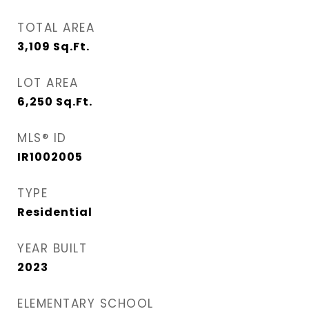
TOTAL AREA
3,109
Sq.Ft.
LOT AREA
6,250
Sq.Ft.
MLS® ID
IR1002005
TYPE
Residential
YEAR BUILT
2023
ELEMENTARY SCHOOL