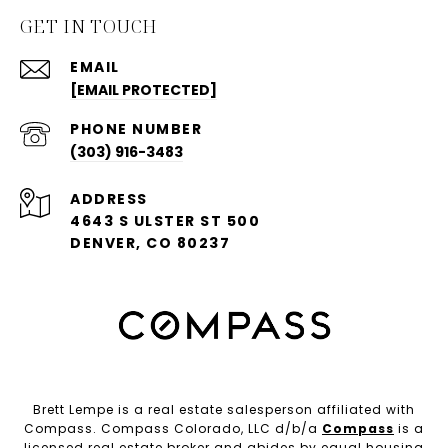
GET IN TOUCH
EMAIL
[EMAIL PROTECTED]
PHONE NUMBER
(303) 916-3483
ADDRESS
4643 S ULSTER ST 500
DENVER, CO 80237
Brett Lempe is a real estate salesperson affiliated with
Compass. Compass Colorado, LLC d/b/a
Compass
is a
licensed real estate broker and abides by equal housing