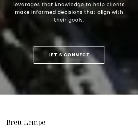
leverages that knowledge to help clients
make informed decisions that align with
their goals.
LET'S CONNECT
Brett Lempe