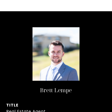
Brett Lempe
TITLE
Real Estate Agent