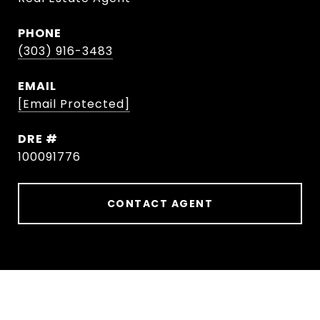
PHONE
(303) 916-3483
EMAIL
[email Protected]
DRE #
100091776
CONTACT AGENT