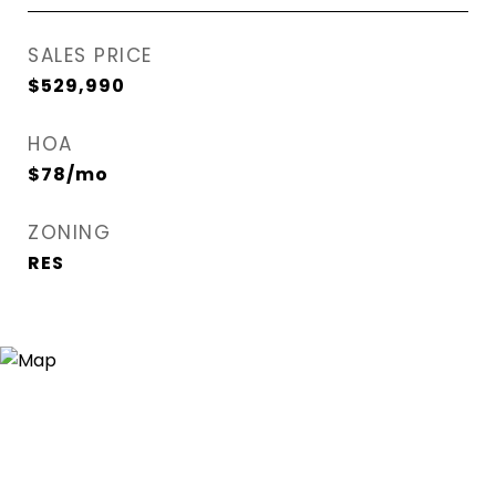
SALES PRICE
$529,990
HOA
$78/mo
ZONING
RES