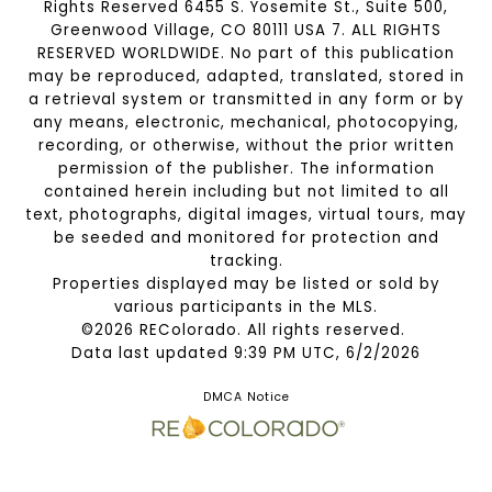
Rights Reserved 6455 S. Yosemite St., Suite 500,
Greenwood Village, CO 80111 USA 7. ALL RIGHTS
RESERVED WORLDWIDE. No part of this publication
may be reproduced, adapted, translated, stored in
a retrieval system or transmitted in any form or by
any means, electronic, mechanical, photocopying,
recording, or otherwise, without the prior written
permission of the publisher. The information
contained herein including but not limited to all
text, photographs, digital images, virtual tours, may
be seeded and monitored for protection and
tracking.
Properties displayed may be listed or sold by
various participants in the MLS.
©2026 REColorado. All rights reserved.
Data last updated 9:39 PM UTC, 6/2/2026
DMCA Notice