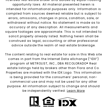
opportunity laws. All material presented herein is
intended for informational purposes only. Information is
compiled from sources deemed reliable but is subject to
errors, omissions, changes in price, condition, sale, or
withdrawal without notice. No statement is made as to
accuracy of any description. All measurements and
square footages are approximate. This is not intended to
solicit property already listed. Nothing herein shall be
construed as legal, accounting or other professional
advice outside the realm of real estate brokerage.
The content relating to real estate for sale in this Web site
comes in part from the Internet Data eXchange (“IDX”)
program of METROLIST, INC., DBA RECOLORADO® Real
estate listings held by brokers other than Flora and Co.
Properties are marked with the IDX Logo. This information
is being provided for the consumers’ personal, non-
commercial use and may not be used for any other
purpose. All information subject to change and should
be independently verified.
Learn More