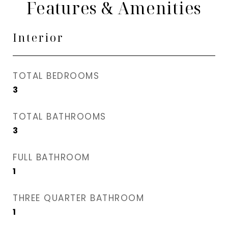
Features & Amenities
Interior
TOTAL BEDROOMS
3
TOTAL BATHROOMS
3
FULL BATHROOM
1
THREE QUARTER BATHROOM
1