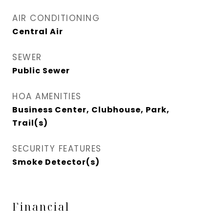
AIR CONDITIONING
Central Air
SEWER
Public Sewer
HOA AMENITIES
Business Center, Clubhouse, Park,
Trail(s)
SECURITY FEATURES
Smoke Detector(s)
Financial