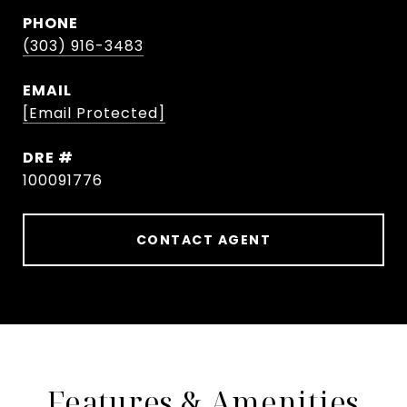
PHONE
(303) 916-3483
EMAIL
[email Protected]
DRE #
100091776
CONTACT AGENT
Features & Amenities