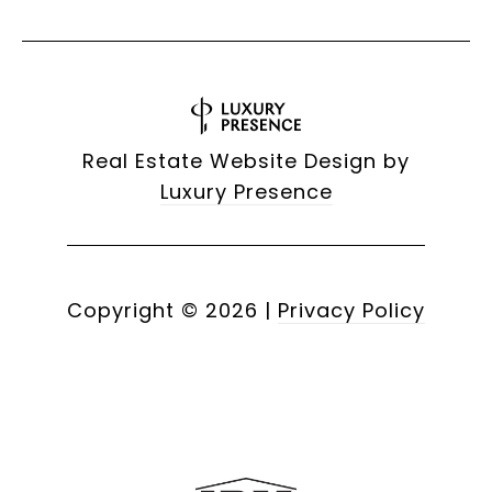
Real Estate Website Design by
Luxury Presence
Copyright ©
2026
|
Privacy Policy