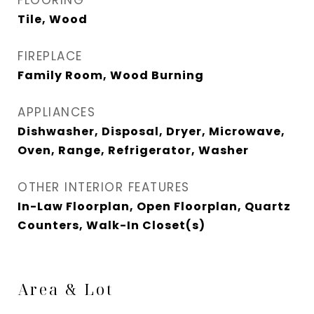
FLOORING
Tile, Wood
FIREPLACE
Family Room, Wood Burning
APPLIANCES
Dishwasher, Disposal, Dryer, Microwave,
Oven, Range, Refrigerator, Washer
OTHER INTERIOR FEATURES
In-Law Floorplan, Open Floorplan, Quartz
Counters, Walk-In Closet(s)
Area & Lot