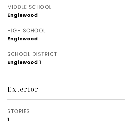
MIDDLE SCHOOL
Englewood
HIGH SCHOOL
Englewood
SCHOOL DISTRICT
Englewood 1
Exterior
STORIES
1