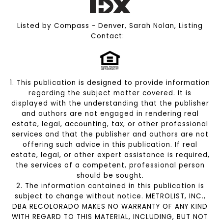
Listed by Compass - Denver, Sarah Nolan, Listing
Contact:
1. This publication is designed to provide information
regarding the subject matter covered. It is
displayed with the understanding that the publisher
and authors are not engaged in rendering real
estate, legal, accounting, tax, or other professional
services and that the publisher and authors are not
offering such advice in this publication. If real
estate, legal, or other expert assistance is required,
the services of a competent, professional person
should be sought.
2. The information contained in this publication is
subject to change without notice. METROLIST, INC.,
DBA RECOLORADO MAKES NO WARRANTY OF ANY KIND
WITH REGARD TO THIS MATERIAL, INCLUDING, BUT NOT