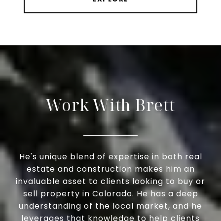
Work With Brett
He's unique blend of expertise in both real
estate and construction makes him an
invaluable asset to clients looking to buy or
sell property in Colorado. He has a deep
understanding of the local market, and he
leverages that knowledge to help clients