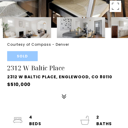
Courtesy of Compass - Denver
SOLD
2312 W Baltic Place
2312 W BALTIC PLACE, ENGLEWOOD, CO 80110
$510,000
4
2