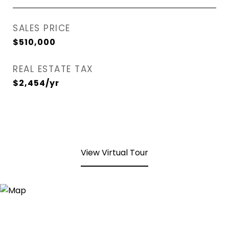
SALES PRICE
$510,000
REAL ESTATE TAX
$2,454/yr
View Virtual Tour