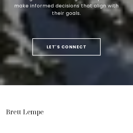
make informed decisions that align with
their goals.
LET'S CONNECT
Brett Lempe