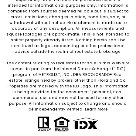
intended for informational purposes only. Information is
compiled from sources deemed reliable but is subject to
errors, omissions, changes in price, condition, sale, or
withdrawal without notice. No statement is made as to
accuracy of any description. All measurements and
square footages are approximate. This is not intended to
solicit property already listed. Nothing herein shall be
construed as legal, accounting or other professional
advice outside the realm of real estate brokerage.
The content relating to real estate for sale in this Web site
comes in part from the Internet Data eXchange (“IDX”)
program of METROLIST, INC., DBA RECOLORADO® Real
estate listings held by brokers other than Flora and Co.
Properties are marked with the IDX Logo. This information
is being provided for the consumers’ personal, non-
commercial use and may not be used for any other
purpose. All information subject to change and should
be independently verified.
Learn More