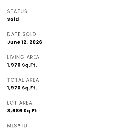
STATUS
Sold
DATE SOLD
June 12, 2026
LIVING AREA
1,970
Sq.Ft.
TOTAL AREA
1,970
Sq.Ft.
LOT AREA
8,686
Sq.Ft.
MLS® ID