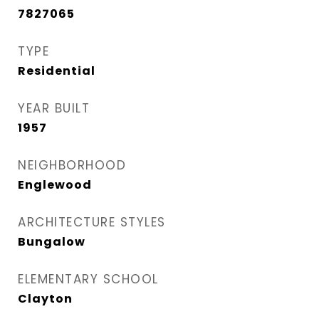
7827065
TYPE
Residential
YEAR BUILT
1957
NEIGHBORHOOD
Englewood
ARCHITECTURE STYLES
Bungalow
ELEMENTARY SCHOOL
Clayton