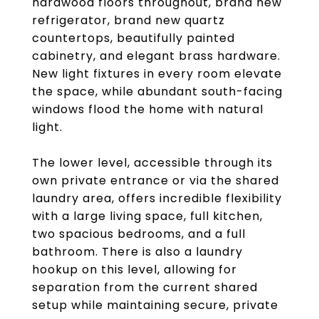
hardwood floors throughout, brand new
refrigerator, brand new quartz
countertops, beautifully painted
cabinetry, and elegant brass hardware.
New light fixtures in every room elevate
the space, while abundant south-facing
windows flood the home with natural
light.
The lower level, accessible through its
own private entrance or via the shared
laundry area, offers incredible flexibility
with a large living space, full kitchen,
two spacious bedrooms, and a full
bathroom. There is also a laundry
hookup on this level, allowing for
separation from the current shared
setup while maintaining secure, private