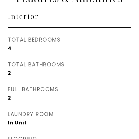
Interior
TOTAL BEDROOMS
4
TOTAL BATHROOMS
2
FULL BATHROOMS
2
LAUNDRY ROOM
In Unit