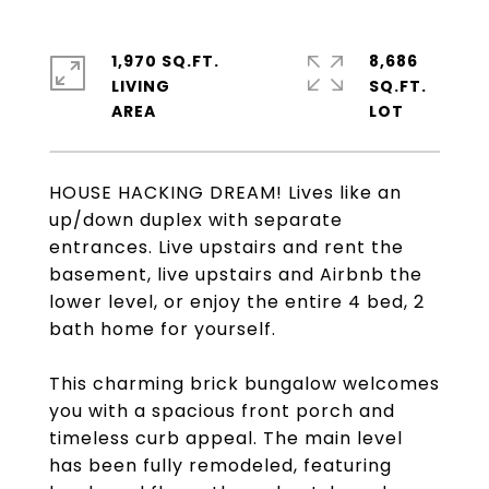
1,970 SQ.FT.
8,686
LIVING
SQ.FT.
HOUSE HACKING DREAM! Lives like an
up/down duplex with separate
entrances. Live upstairs and rent the
basement, live upstairs and Airbnb the
lower level, or enjoy the entire 4 bed, 2
bath home for yourself.
This charming brick bungalow welcomes
you with a spacious front porch and
timeless curb appeal. The main level
has been fully remodeled, featuring