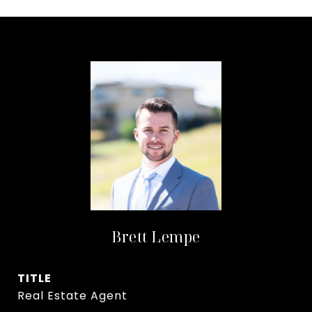
Brett Lempe
TITLE
Real Estate Agent