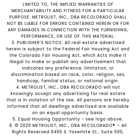
LIMITED TO, THE IMPLIED WARRANTIES OF
MERCHANTABILITY AND FITNESS FOR A PARTICULAR
PURPOSE. METROLIST, INC., DBA RECOLORADO SHALL
NOT BE LIABLE FOR ERRORS CONTAINED HEREIN OR FOR
ANY DAMAGES IN CONNECTION WITH THE FURNISHING,
PERFORMANCE, OR USE OF THIS MATERIAL.
3. PUBLISHER’S NOTICE: All real estate advertised
herein is subject to the Federal Fair Housing Act and
the Colorado Fair Housing Act, which Acts make it
illegal to make or publish any advertisement that
indicates any preference, limitation, or
discrimination based on race, color, religion, sex,
handicap, familial status, or national origin.
4. METROLIST, INC., DBA RECOLORADO will not
knowingly accept any advertising for real estate
that is in violation of the law. All persons are hereby
informed that all dwellings advertised are available
on an equal opportunity basis.
5. Equal Housing Opportunity - see logo above.
6. © 2020 METROLIST, INC., DBA RECOLORADO® – All
Rights Reserved 6455 S. Yosemite St., Suite 500,