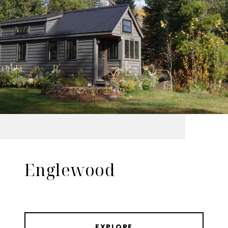
Englewood
EXPLORE