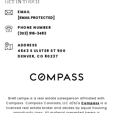
GET IN TOUCH
EMAIL
[EMAIL PROTECTED]
PHONE NUMBER
(303) 916-3483
ADDRESS
4643 S ULSTER ST 500
DENVER, CO 80237
Brett Lempe is a real estate salesperson affiliated with
Compass. Compass Colorado, LLC d/b/a
Compass
is a
licensed real estate broker and abides by equal housing
opportunity laws. All material presented herein is