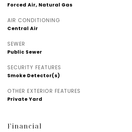
Forced Air, Natural Gas
AIR CONDITIONING
Central Air
SEWER
Public Sewer
SECURITY FEATURES
Smoke Detector(s)
OTHER EXTERIOR FEATURES
Private Yard
Financial