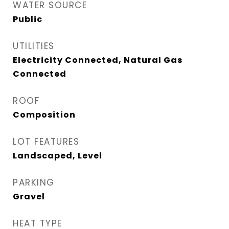
WATER SOURCE
Public
UTILITIES
Electricity Connected, Natural Gas
Connected
ROOF
Composition
LOT FEATURES
Landscaped, Level
PARKING
Gravel
HEAT TYPE