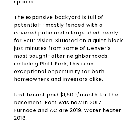
spaces.
The expansive backyard is full of
potential--mostly fenced with a
covered patio and a large shed, ready
for your vision. Situated on a quiet block
just minutes from some of Denver's
most sought-after neighborhoods,
including Platt Park, this is an
exceptional opportunity for both
homeowners and investors alike.
Last tenant paid $1,600/month for the
basement. Roof was new in 2017.
Furnace and AC are 2019. Water heater
2018.