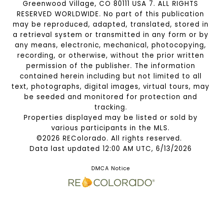
Greenwood Village, CO 80111 USA 7. ALL RIGHTS
RESERVED WORLDWIDE. No part of this publication
may be reproduced, adapted, translated, stored in
a retrieval system or transmitted in any form or by
any means, electronic, mechanical, photocopying,
recording, or otherwise, without the prior written
permission of the publisher. The information
contained herein including but not limited to all
text, photographs, digital images, virtual tours, may
be seeded and monitored for protection and
tracking.
Properties displayed may be listed or sold by
various participants in the MLS.
©2026 REColorado. All rights reserved.
Data last updated 12:00 AM UTC, 6/13/2026
DMCA Notice