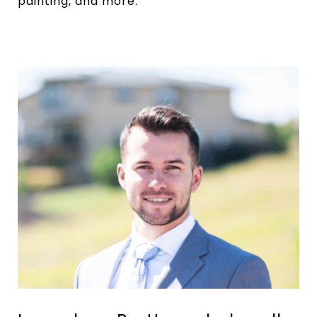
painting, and more.