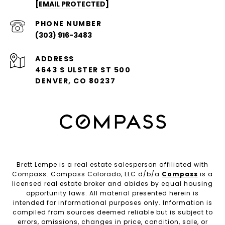
[EMAIL PROTECTED]
PHONE NUMBER
(303) 916-3483
ADDRESS
4643 S ULSTER ST 500
DENVER, CO 80237
Brett Lempe is a real estate salesperson affiliated with
Compass. Compass Colorado, LLC d/b/a
Compass
is a
licensed real estate broker and abides by equal housing
opportunity laws. All material presented herein is
intended for informational purposes only. Information is
compiled from sources deemed reliable but is subject to
errors, omissions, changes in price, condition, sale, or