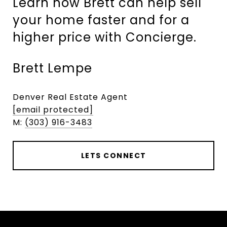
Learn how Brett can help sell
your home faster and for a
higher price with Concierge.
Brett Lempe
Denver Real Estate Agent
[email protected]
M:
(303) 916-3483
LETS CONNECT