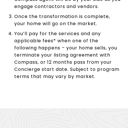
engage contractors and vendors.
Once the transformation is complete,
your home will go on the market.
You’ll pay for the services and any
applicable fees* when one of the
following happens – your home sells, you
terminate your listing agreement with
Compass, or 12 months pass from your
Concierge start date. Subject to program
terms that may vary by market.