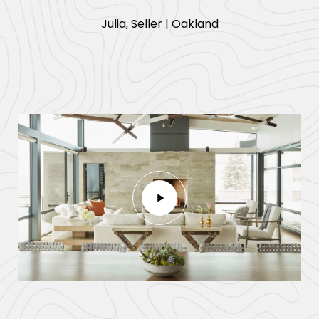
​​​​​​​Julia, Seller | Oakland