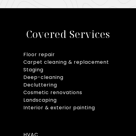
Covered Services
Floor repair
Carpet cleaning & replacement
Staging
Deep-cleaning
Decluttering
Cosmetic renovations
Landscaping
Interior & exterior painting
HVAC