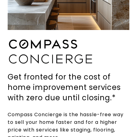
Get fronted for the cost of
home improvement services
with zero due until closing.*
Compass Concierge is the hassle-free way
to sell your home faster and for a higher
price with services like staging, flooring,