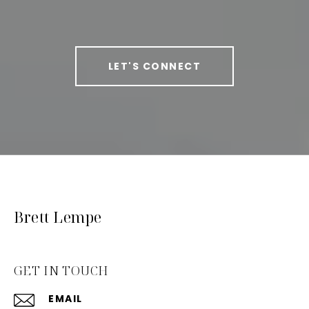
LET'S CONNECT
Brett Lempe
GET IN TOUCH
EMAIL