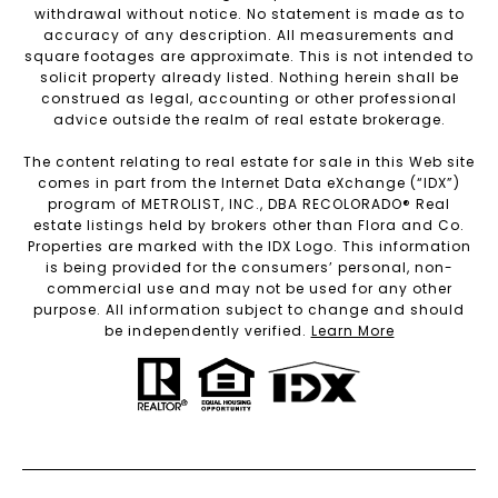
withdrawal without notice. No statement is made as to
accuracy of any description. All measurements and
square footages are approximate. This is not intended to
solicit property already listed. Nothing herein shall be
construed as legal, accounting or other professional
advice outside the realm of real estate brokerage.
The content relating to real estate for sale in this Web site
comes in part from the Internet Data eXchange (“IDX”)
program of METROLIST, INC., DBA RECOLORADO® Real
estate listings held by brokers other than Flora and Co.
Properties are marked with the IDX Logo. This information
is being provided for the consumers’ personal, non-
commercial use and may not be used for any other
purpose. All information subject to change and should
be independently verified.
Learn More