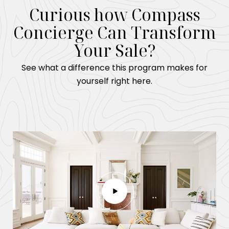
Curious how Compass
Concierge Can Transform
Your Sale?
See what a difference this program makes for
yourself right here.