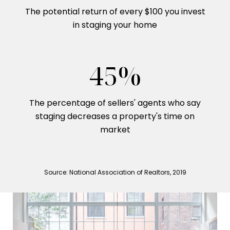
The potential return of every $100 you invest
in staging your home
53%
The percentage of sellers' agents who say
staging decreases a property's time on
market
Source: National Association of Realtors, 2019