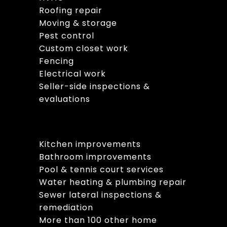
Roofing repair
Moving & storage
Pest control
Custom closet work
Fencing
Electrical work
Seller-side inspections &
evaluations
Kitchen improvements
Bathroom improvements
Pool & tennis court services
Water heating & plumbing repair
Sewer lateral inspections &
remediation
More than 100 other home