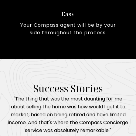
Easy
Your Compass agent will be by your
side throughout the process.
Success Stories
"The thing that was the most daunting for me
about selling the home was how would I get it to
market, based on being retired and have limited
income. And that's where the Compass Concierge
service was absolutely remarkable."