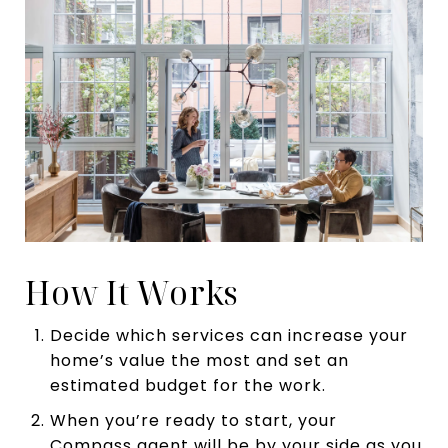
How It Works
Decide which services can increase your
home’s value the most and set an
estimated budget for the work.
When you’re ready to start, your
Compass agent will be by your side as you