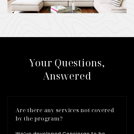
​​​​​​​Your Questions,
Answered
Are there any services not covered
by the program?
We’ve developed Concierge to be