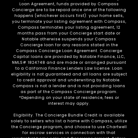
Loan Agreement, funds provided by Compass
Concierge are to be repaid once one of the following
happens (whichever occurs first): your home sells,
you terminate your listing agreement with Compass,
Compass terminates your listing agreement, 12
months pass from your Concierge start date or
Notable otherwise suspends your Compass
Concierge loan for any reasons stated in the
Compass Concierge Loan Agreement. Concierge
Capital loans are provided by Notable Finance, LLC,
NMLS# 1824748 and are made or arranged pursuant
to a California Finance Lenders Law license. Loan
eligibility is not guaranteed and all loans are subject
to credit approval and underwriting by Notable.
Compass is not a lender and is not providing loans
as part of the Compass Concierge program.
*Depending on your state of residence, fees or
interest may apply.
Eligibility. The Concierge Bundle Credit is available
solely to sellers who list a home with Compass, utilize
the Concierge program, and choose to use Chartwell
for escrow services in connection with that