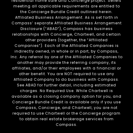
residential home sale and Concierge project. Sellers
meeting all applicable requirements are entitled to
the Concierge Bundle Credit outlined herein.
Affiliated Business Arrangement. As is set forth in
Compass’ separate Affiliated Business Arrangement
Disclosure (“ABAD”), Compass has business
relationships with Concierge, Chartwell, and certain
other providers (together, the “Affiliated
Companies”). Each of the Affiliated Companies is
indirectly owned, in whole or in part, by Compass,
Inc. Any referral by one of the Affiliated Companies to
another may provide the referring company, its
affiliates, and/or their employees with a financial or
other benefit. You are NOT required to use any
Affiliated Company to do business with Compass.
See ABAD for further detail, including estimated
charges. No Required Use. While Chartwell is
available as a closing company option for you, and
Concierge Bundle Credit is available only if you use
Compass, Concierge, and Chartwell, you are not
required to use Chartwell or the Concierge program
to obtain real estate brokerage services from
Compass.