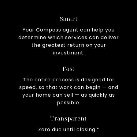
Smart
Your Compass agent can help you
determine which services can deliver
the greatest return on your
investment.
Fast
The entire process is designed for
speed, so that work can begin — and
your home can sell — as quickly as
possible.
Transparent
Zero due until closing.*