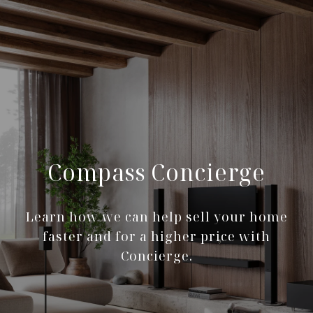
Compass Concierge
Learn how we can help sell your home
faster and for a higher price with
Concierge.