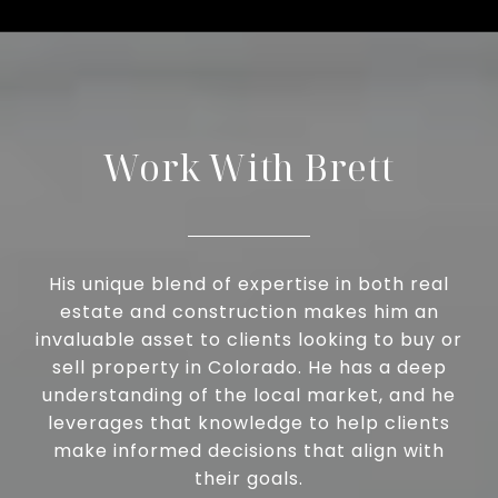
Work With Brett
His unique blend of expertise in both real
estate and construction makes him an
invaluable asset to clients looking to buy or
sell property in Colorado. He has a deep
understanding of the local market, and he
leverages that knowledge to help clients
make informed decisions that align with
their goals.