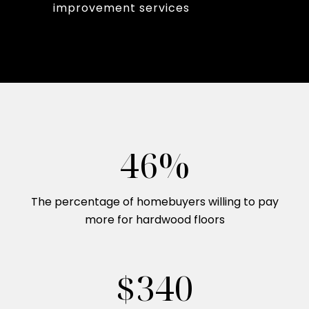
improvement services
54%
The percentage of homebuyers willing to pay
more for hardwood floors
$400