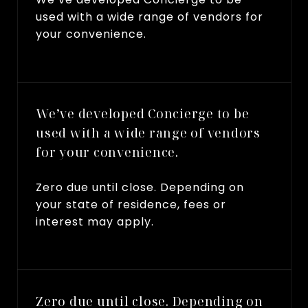
used with a wide range of vendors for
your convenience.
We’ve developed Concierge to be
used with a wide range of vendors
for your convenience.
Zero due until close. Depending on
your state of residence, fees or
interest may apply.
Zero due until close. Depending on