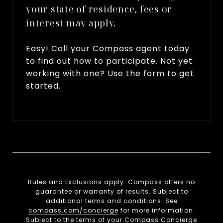
your state of residence, fees or
interest may apply.
Easy! Call your Compass agent today
to find out how to participate. Not yet
working with one? Use the form to get
started.
Rules and Exclusions apply. Compass offers no
guarantee or warranty of results. Subject to
additional terms and conditions. See
compass.com/concierge
for more information.
Subject to the terms of your Compass Concierge