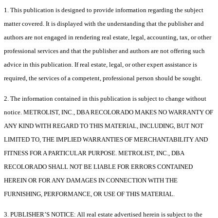
1. This publication is designed to provide information regarding the subject
matter covered. It is displayed with the understanding that the publisher and
authors are not engaged in rendering real estate, legal, accounting, tax, or other
professional services and that the publisher and authors are not offering such
advice in this publication. If real estate, legal, or other expert assistance is
required, the services of a competent, professional person should be sought.
2. The information contained in this publication is subject to change without
notice. METROLIST, INC., DBA RECOLORADO MAKES NO WARRANTY OF
ANY KIND WITH REGARD TO THIS MATERIAL, INCLUDING, BUT NOT
LIMITED TO, THE IMPLIED WARRANTIES OF MERCHANTABILITY AND
FITNESS FOR A PARTICULAR PURPOSE. METROLIST, INC., DBA
RECOLORADO SHALL NOT BE LIABLE FOR ERRORS CONTAINED
HEREIN OR FOR ANY DAMAGES IN CONNECTION WITH THE
FURNISHING, PERFORMANCE, OR USE OF THIS MATERIAL.
3. PUBLISHER’S NOTICE: All real estate advertised herein is subject to the