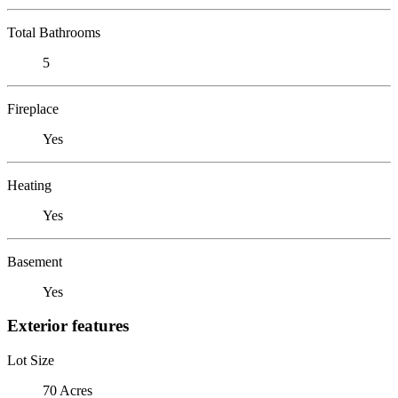
Total Bathrooms
5
Fireplace
Yes
Heating
Yes
Basement
Yes
Exterior features
Lot Size
70 Acres