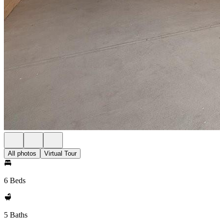
All photos
Virtual Tour
6 Beds
5 Baths