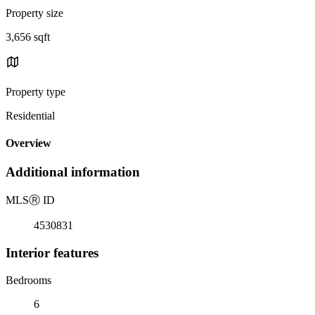
Property size
3,656 sqft
Property type
Residential
Overview
Additional information
MLS
Ⓡ
ID
4530831
Interior features
Bedrooms
6