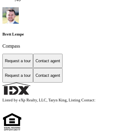
Brett Lempe
Compass
Request a tour
Contact agent
Request a tour
Contact agent
Listed by eXp Realty, LLC, Taryn King, Listing Contact: