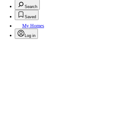
Search
Saved
My Homes
Log in