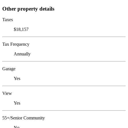
Other property details
Taxes
$18,157
Tax Frequency
Annually
Garage
Yes
View
Yes
55+/Senior Community
No