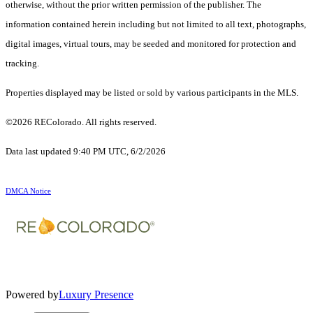
otherwise, without the prior written permission of the publisher. The
information contained herein including but not limited to all text, photographs,
digital images, virtual tours, may be seeded and monitored for protection and
tracking.
Properties displayed may be listed or sold by various participants in the MLS.
©2026 REColorado. All rights reserved.
Data last updated 9:40 PM UTC, 6/2/2026
DMCA Notice
Powered by
Luxury Presence