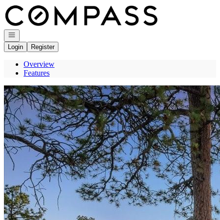
Go to: Homepage
Open navigation
Login
Register
Overview
Features