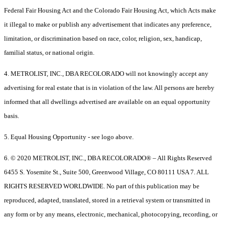
Federal Fair Housing Act and the Colorado Fair Housing Act, which Acts make
it illegal to make or publish any advertisement that indicates any preference,
limitation, or discrimination based on race, color, religion, sex, handicap,
familial status, or national origin.
4. METROLIST, INC., DBA RECOLORADO will not knowingly accept any
advertising for real estate that is in violation of the law. All persons are hereby
informed that all dwellings advertised are available on an equal opportunity
basis.
5. Equal Housing Opportunity - see logo above.
6. © 2020 METROLIST, INC., DBA RECOLORADO® – All Rights Reserved
6455 S. Yosemite St., Suite 500, Greenwood Village, CO 80111 USA 7. ALL
RIGHTS RESERVED WORLDWIDE. No part of this publication may be
reproduced, adapted, translated, stored in a retrieval system or transmitted in
any form or by any means, electronic, mechanical, photocopying, recording, or