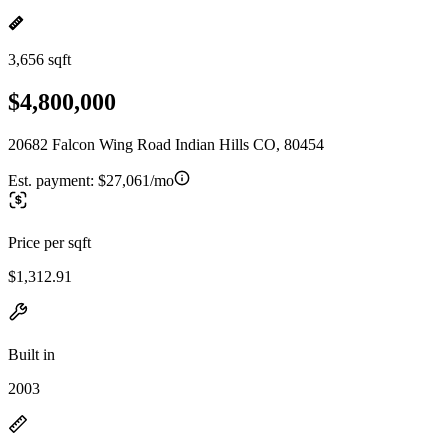
3,656 sqft
$4,800,000
20682 Falcon Wing Road Indian Hills CO, 80454
Est. payment:
$27,061/mo
Price per sqft
$1,312.91
Built in
2003